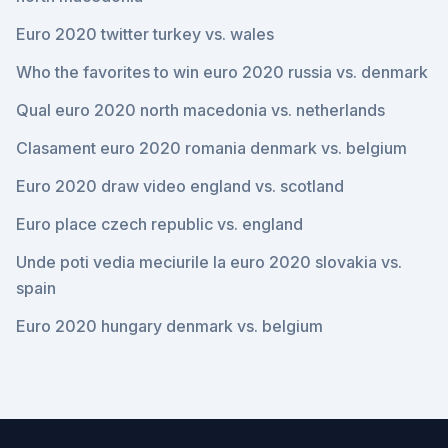
Euro 2020 twitter turkey vs. wales
Who the favorites to win euro 2020 russia vs. denmark
Qual euro 2020 north macedonia vs. netherlands
Clasament euro 2020 romania denmark vs. belgium
Euro 2020 draw video england vs. scotland
Euro place czech republic vs. england
Unde poti vedia meciurile la euro 2020 slovakia vs.
spain
Euro 2020 hungary denmark vs. belgium