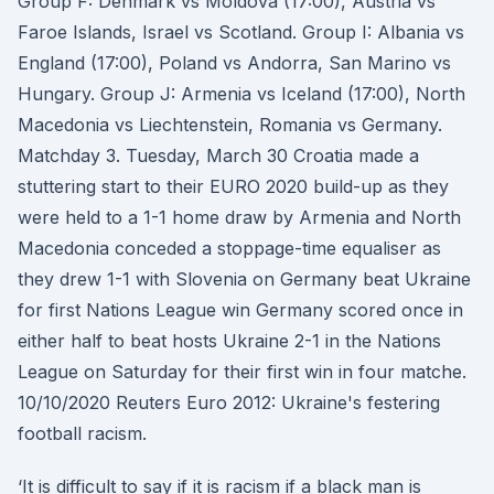
Group F: Denmark vs Moldova (17:00), Austria vs
Faroe Islands, Israel vs Scotland. Group I: Albania vs
England (17:00), Poland vs Andorra, San Marino vs
Hungary. Group J: Armenia vs Iceland (17:00), North
Macedonia vs Liechtenstein, Romania vs Germany.
Matchday 3. Tuesday, March 30 Croatia made a
stuttering start to their EURO 2020 build-up as they
were held to a 1-1 home draw by Armenia and North
Macedonia conceded a stoppage-time equaliser as
they drew 1-1 with Slovenia on Germany beat Ukraine
for first Nations League win Germany scored once in
either half to beat hosts Ukraine 2-1 in the Nations
League on Saturday for their first win in four matche.
10/10/2020 Reuters Euro 2012: Ukraine's festering
football racism.
‘It is difficult to say if it is racism if a black man is