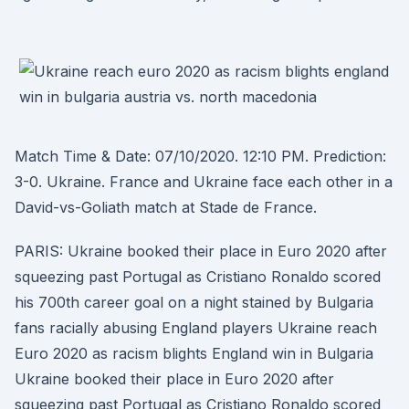
Match Time & Date: 07/10/2020. 12:10 PM. Prediction:
3-0. Ukraine. France and Ukraine face each other in a
David-vs-Goliath match at Stade de France.
PARIS: Ukraine booked their place in Euro 2020 after
squeezing past Portugal as Cristiano Ronaldo scored
his 700th career goal on a night stained by Bulgaria
fans racially abusing England players Ukraine reach
Euro 2020 as racism blights England win in Bulgaria
Ukraine booked their place in Euro 2020 after
squeezing past Portugal as Cristiano Ronaldo scored