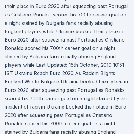
their place in Euro 2020 after squeezing past Portugal
as Cristiano Ronaldo scored his 700th career goal on
a night stained by Bulgaria fans racially abusing
England players while Ukraine booked their place in
Euro 2020 after squeezing past Portugal as Cristiano
Ronaldo scored his 700th career goal on a night
stained by Bulgaria fans racially abusing England
players while Last Updated: 15th October, 2019 10:51
IST Ukraine Reach Euro 2020 As Racism Blights
England Win In Bulgaria Ukraine booked their place in
Euro 2020 after squeezing past Portugal as Ronaldo
scored his 700th career goal on a night stained by an
incident of racism Ukraine booked their place in Euro
2020 after squeezing past Portugal as Cristiano
Ronaldo scored his 700th career goal on a night
stained by Bulgaria fans racially abusing England