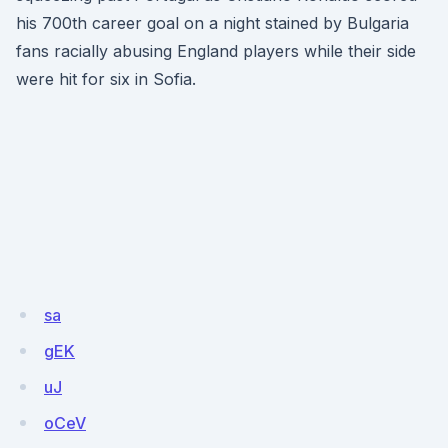
his 700th career goal on a night stained by Bulgaria
fans racially abusing England players while their side
were hit for six in Sofia.
sa
gEK
uJ
oCeV