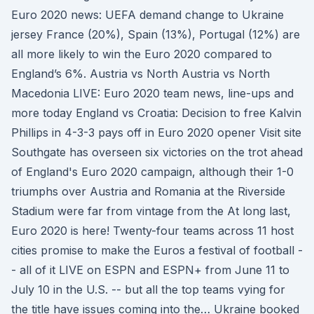
Euro 2020 news: UEFA demand change to Ukraine
jersey France (20%), Spain (13%), Portugal (12%) are
all more likely to win the Euro 2020 compared to
England’s 6%. Austria vs North Austria vs North
Macedonia LIVE: Euro 2020 team news, line-ups and
more today England vs Croatia: Decision to free Kalvin
Phillips in 4-3-3 pays off in Euro 2020 opener Visit site
Southgate has overseen six victories on the trot ahead
of England's Euro 2020 campaign, although their 1-0
triumphs over Austria and Romania at the Riverside
Stadium were far from vintage from the At long last,
Euro 2020 is here! Twenty-four teams across 11 host
cities promise to make the Euros a festival of football -
- all of it LIVE on ESPN and ESPN+ from June 11 to
July 10 in the U.S. -- but all the top teams vying for
the title have issues coming into the… Ukraine booked