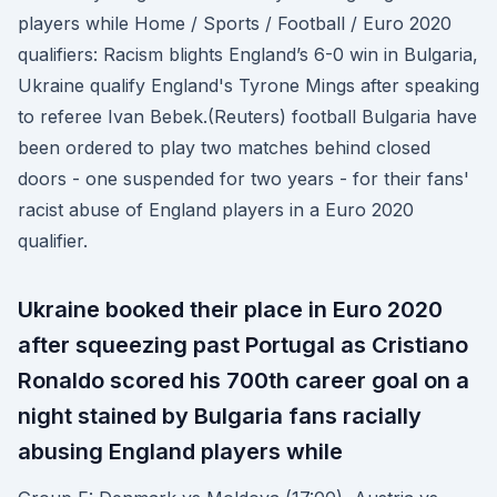
players while Home / Sports / Football / Euro 2020
qualifiers: Racism blights England’s 6-0 win in Bulgaria,
Ukraine qualify England's Tyrone Mings after speaking
to referee Ivan Bebek.(Reuters) football Bulgaria have
been ordered to play two matches behind closed
doors - one suspended for two years - for their fans'
racist abuse of England players in a Euro 2020
qualifier.
Ukraine booked their place in Euro 2020
after squeezing past Portugal as Cristiano
Ronaldo scored his 700th career goal on a
night stained by Bulgaria fans racially
abusing England players while