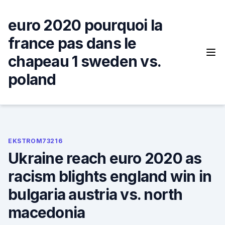
Skip
to
euro 2020 pourquoi la
content
france pas dans le
chapeau 1 sweden vs.
poland
EKSTROM73216
Ukraine reach euro 2020 as
racism blights england win in
bulgaria austria vs. north
macedonia