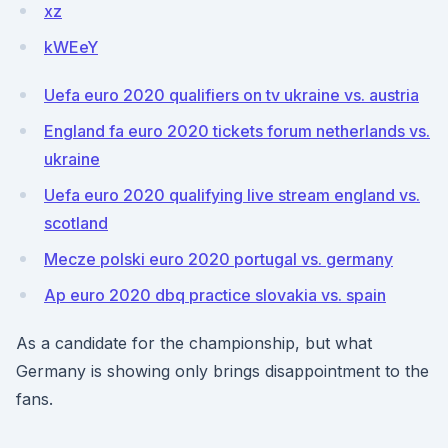
xz
kWEeY
Uefa euro 2020 qualifiers on tv ukraine vs. austria
England fa euro 2020 tickets forum netherlands vs.
ukraine
Uefa euro 2020 qualifying live stream england vs.
scotland
Mecze polski euro 2020 portugal vs. germany
Ap euro 2020 dbq practice slovakia vs. spain
As a candidate for the championship, but what
Germany is showing only brings disappointment to the
fans.