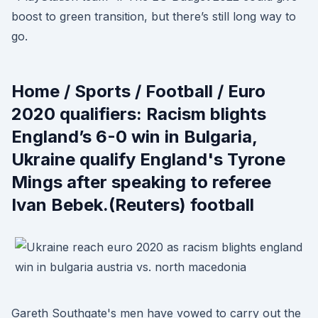
boost to green transition, but there’s still long way to
go.
Home / Sports / Football / Euro
2020 qualifiers: Racism blights
England’s 6-0 win in Bulgaria,
Ukraine qualify England's Tyrone
Mings after speaking to referee
Ivan Bebek.(Reuters) football
Gareth Southgate's men have vowed to carry out the