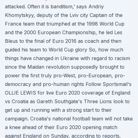
attacked. Often it is banditism,’ says Andriy
Khomytskyy, deputy of the Lviv city Captain of the
France team that triumphed at the 1998 World Cup
and the 2000 European Championship, he led Les
Bleus to the final of Euro 2016 as coach and then
guided his team to World Cup glory So, how much
things have changed in Ukraine with regard to racism
since the Maidan revolution supposedly brought to
power the first truly pro-West, pro-European, pro-
democracy and pro-human rights Follow Sportsmail's
OLLIE LEWIS for live Euro 2020 coverage of England
vs Croatia as Gareth Southgate's Three Lions look to
get up and running with a strong start to their
campaign. Croatia's national football team will not take
a knee ahead of their Euro 2020 opening match
against England on Sunday, according to reports.