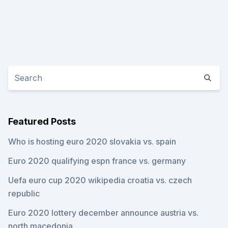
Featured Posts
Who is hosting euro 2020 slovakia vs. spain
Euro 2020 qualifying espn france vs. germany
Uefa euro cup 2020 wikipedia croatia vs. czech
republic
Euro 2020 lottery december announce austria vs.
north macedonia