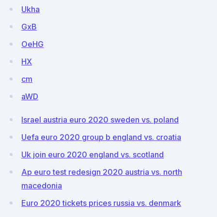
Ukha
GxB
OeHG
HX
cm
aWD
Israel austria euro 2020 sweden vs. poland
Uefa euro 2020 group b england vs. croatia
Uk join euro 2020 england vs. scotland
Ap euro test redesign 2020 austria vs. north
macedonia
Euro 2020 tickets prices russia vs. denmark