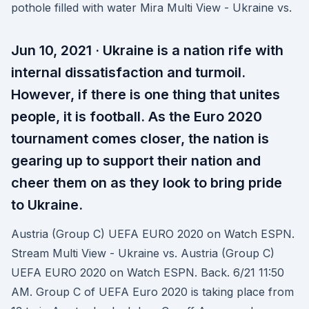
pothole filled with water Mira Multi View - Ukraine vs.
Jun 10, 2021 · Ukraine is a nation rife with
internal dissatisfaction and turmoil.
However, if there is one thing that unites
people, it is football. As the Euro 2020
tournament comes closer, the nation is
gearing up to support their nation and
cheer them on as they look to bring pride
to Ukraine.
Austria (Group C) UEFA EURO 2020 on Watch ESPN.
Stream Multi View - Ukraine vs. Austria (Group C)
UEFA EURO 2020 on Watch ESPN. Back. 6/21 11:50
AM. Group C of UEFA Euro 2020 is taking place from