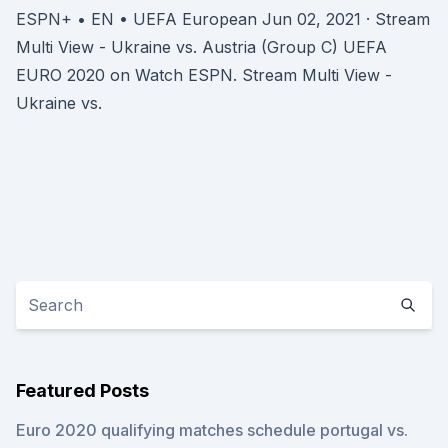
ESPN+ • EN • UEFA European Jun 02, 2021 · Stream
Multi View - Ukraine vs. Austria (Group C) UEFA
EURO 2020 on Watch ESPN. Stream Multi View -
Ukraine vs.
Featured Posts
Euro 2020 qualifying matches schedule portugal vs.