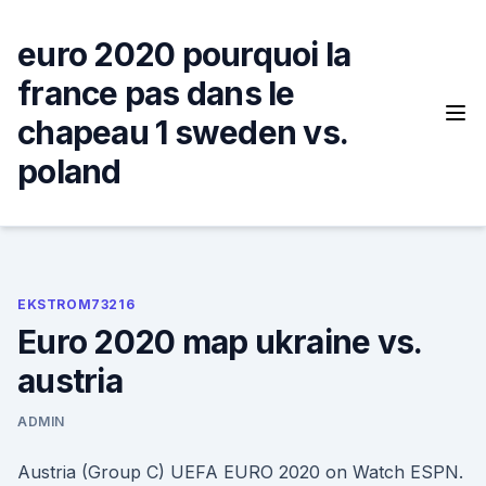
Skip
to
euro 2020 pourquoi la
content
france pas dans le
chapeau 1 sweden vs.
poland
EKSTROM73216
Euro 2020 map ukraine vs.
austria
ADMIN
Austria (Group C) UEFA EURO 2020 on Watch ESPN.