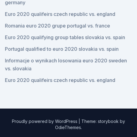
germany
Euro 2020 qualifeirs czech republic vs. england
Romania euro 2020 grupe portugal vs. france
Euro 2020 qualifying group tables slovakia vs. spain
Portugal qualified to euro 2020 slovakia vs. spain
Informacje o wynikach losowania euro 2020 sweden
vs. slovakia
Euro 2020 qualifeirs czech republic vs. england
Proudly powered by WordPress
|
Theme: storybook by
OdieThemes
.