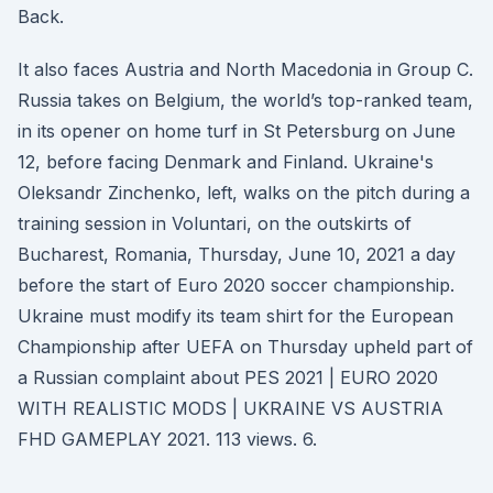
Back.
It also faces Austria and North Macedonia in Group C.
Russia takes on Belgium, the world’s top-ranked team,
in its opener on home turf in St Petersburg on June
12, before facing Denmark and Finland. Ukraine's
Oleksandr Zinchenko, left, walks on the pitch during a
training session in Voluntari, on the outskirts of
Bucharest, Romania, Thursday, June 10, 2021 a day
before the start of Euro 2020 soccer championship.
Ukraine must modify its team shirt for the European
Championship after UEFA on Thursday upheld part of
a Russian complaint about PES 2021 | EURO 2020
WITH REALISTIC MODS | UKRAINE VS AUSTRIA
FHD GAMEPLAY 2021. 113 views. 6.