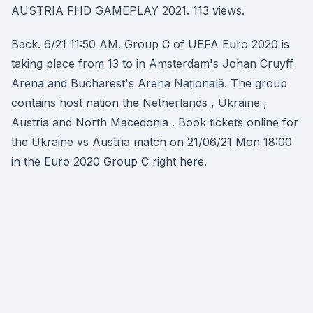
AUSTRIA FHD GAMEPLAY 2021. 113 views.
Back. 6/21 11:50 AM. Group C of UEFA Euro 2020 is
taking place from 13 to in Amsterdam's Johan Cruyff
Arena and Bucharest's Arena Națională. The group
contains host nation the Netherlands , Ukraine ,
Austria and North Macedonia . Book tickets online for
the Ukraine vs Austria match on 21/06/21 Mon 18:00
in the Euro 2020 Group C right here.