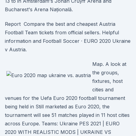
13 to in Amsterdam's Johan Cruyff Arena and
Bucharest's Arena Națională.
Report Compare the best and cheapest Austria
Football Team tickets from official sellers. Helpful
information and Football Soccer · EURO 2020 Ukraine
v Austria.
Map. A look at
the groups,
fixtures, host
cities and
venues for the Uefa Euro 2020 football tournament
being held in Still marketed as Euro 2020, the
tournament will see 51 matches played in 11 host cities
across Europe. Teams: Ukraine PES 2021 | EURO
2020 WITH REALISTIC MODS | UKRAINE VS