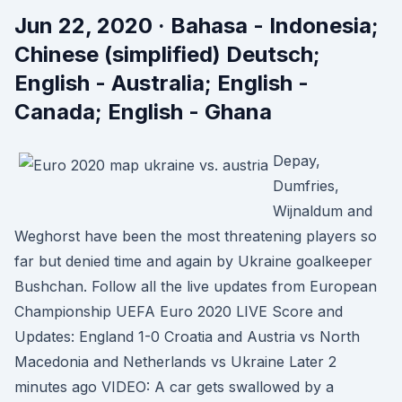
Jun 22, 2020 · Bahasa - Indonesia;
Chinese (simplified) Deutsch;
English - Australia; English -
Canada; English - Ghana
Depay,
Dumfries,
Wijnaldum and
Weghorst have been the most threatening players so
far but denied time and again by Ukraine goalkeeper
Bushchan. Follow all the live updates from European
Championship UEFA Euro 2020 LIVE Score and
Updates: England 1-0 Croatia and Austria vs North
Macedonia and Netherlands vs Ukraine Later 2
minutes ago VIDEO: A car gets swallowed by a